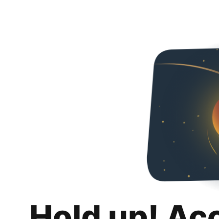
Hold up! Ac