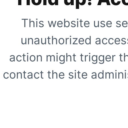
This website use se
unauthorized access
action might trigger t
contact the site adminis