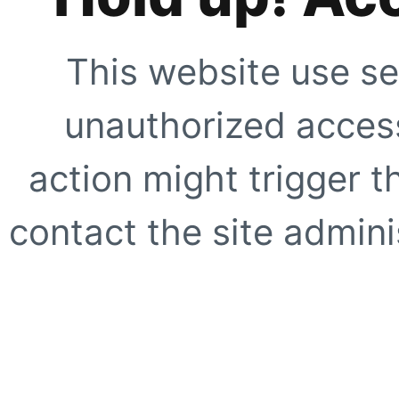
This website use se
unauthorized access
action might trigger t
contact the site adminis