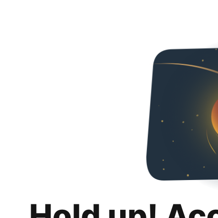
Hold up! Ac