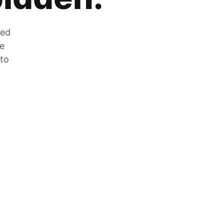
zed
he
 to