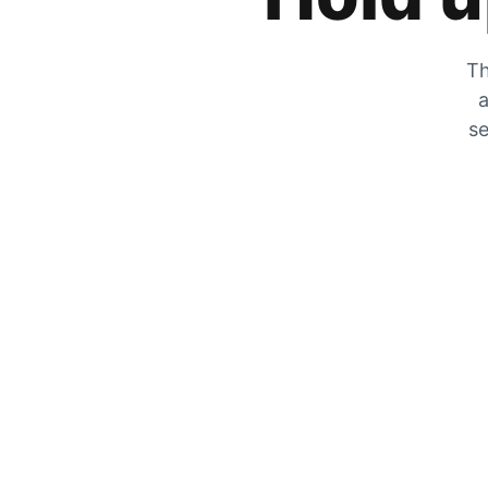
Th
a
se