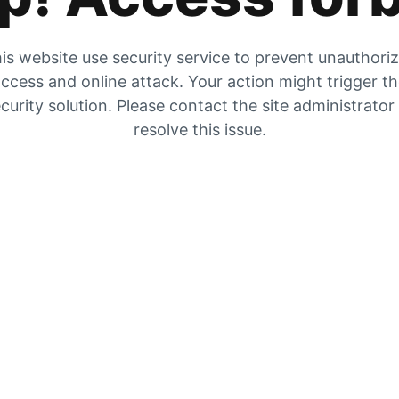
is website use security service to prevent unauthori
ccess and online attack. Your action might trigger t
curity solution. Please contact the site administrator
resolve this issue.