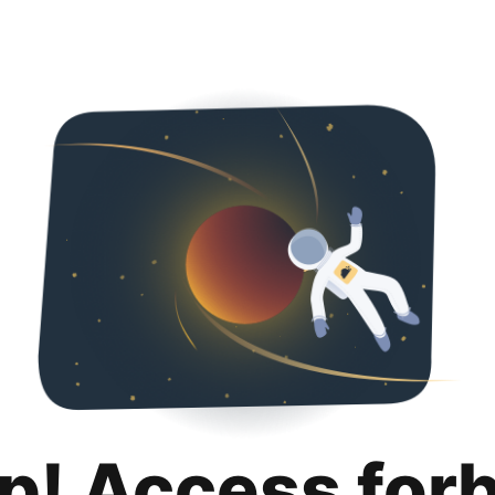
p! Access for