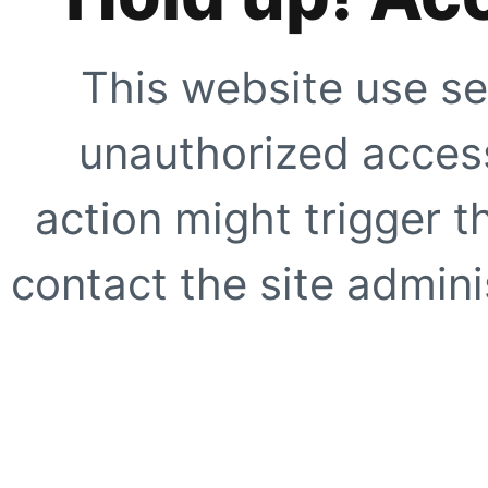
This website use se
unauthorized access
action might trigger t
contact the site adminis