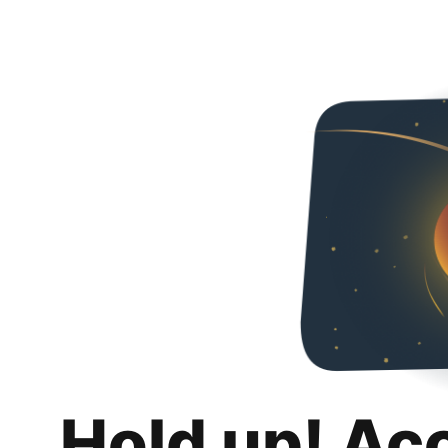
Hold up! Ac