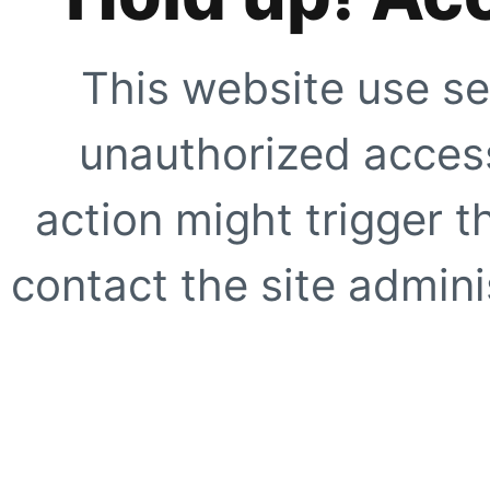
This website use se
unauthorized access
action might trigger t
contact the site adminis