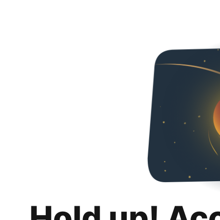
Hold up! Ac