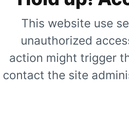
This website use se
unauthorized access
action might trigger t
contact the site adminis