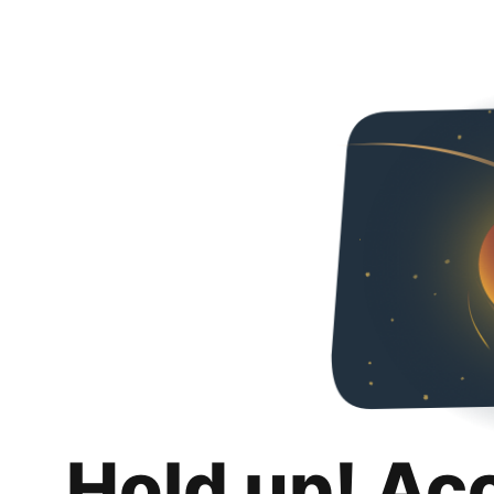
Hold up! Ac