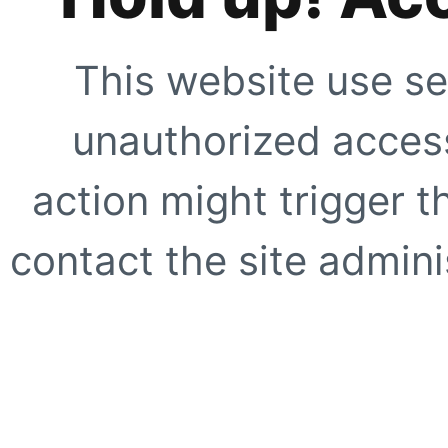
This website use se
unauthorized access
action might trigger t
contact the site adminis