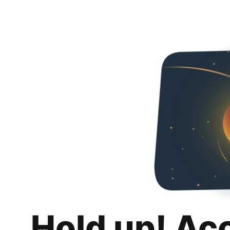
Hold up! Ac