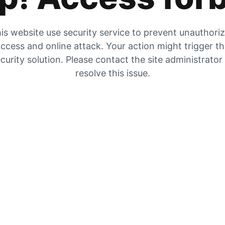
is website use security service to prevent unauthori
ccess and online attack. Your action might trigger t
curity solution. Please contact the site administrator
resolve this issue.