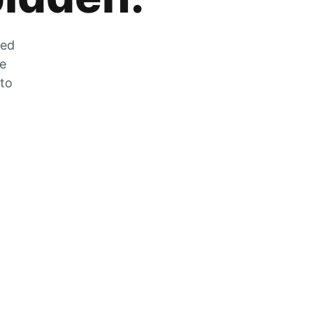
zed
he
 to