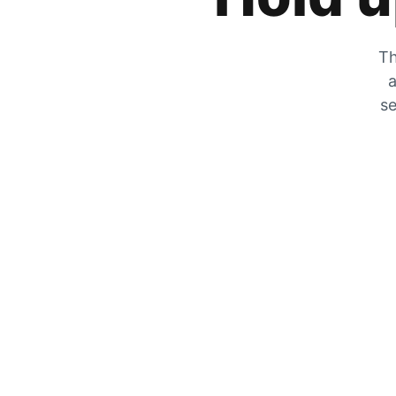
Th
a
se