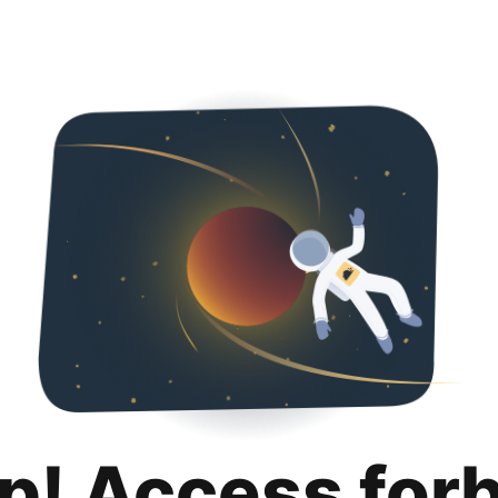
p! Access for