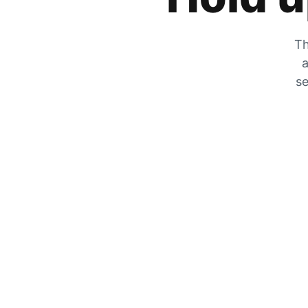
Th
a
se