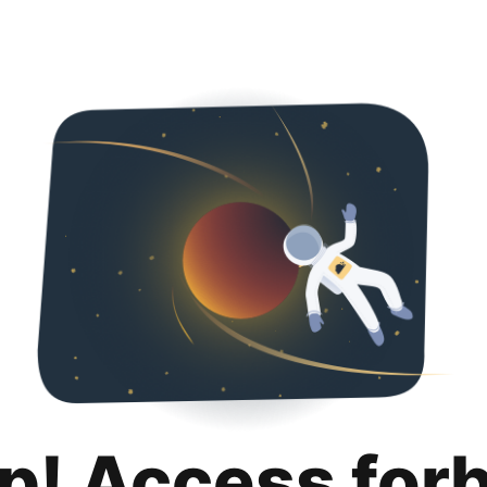
p! Access for