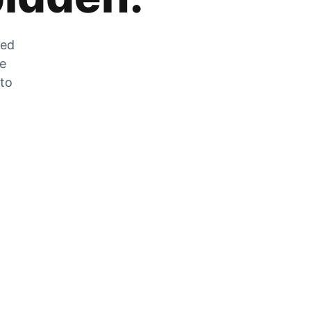
zed
he
 to