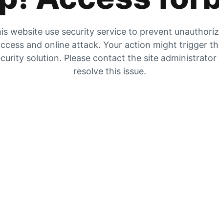
is website use security service to prevent unauthori
ccess and online attack. Your action might trigger t
curity solution. Please contact the site administrator
resolve this issue.