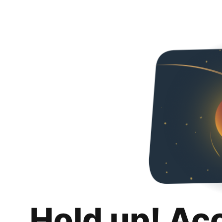
Hold up! Ac