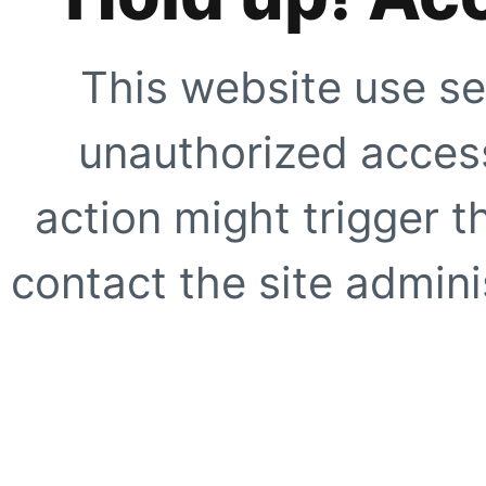
This website use se
unauthorized access
action might trigger t
contact the site adminis