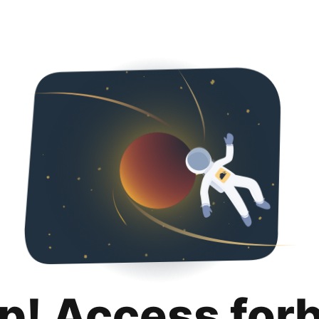
p! Access for