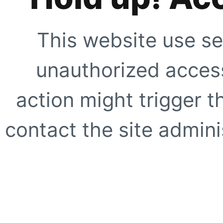
This website use se
unauthorized access
action might trigger t
contact the site adminis