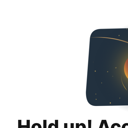
Hold up! Ac