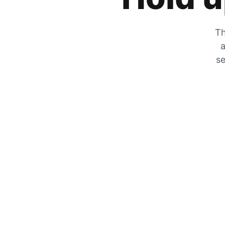
Th
a
se