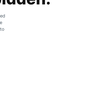
zed
he
 to