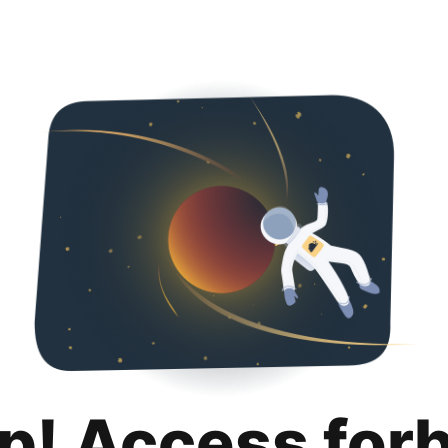
p! Access for