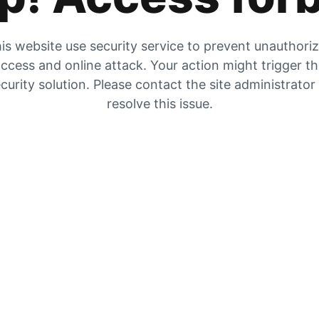
is website use security service to prevent unauthori
ccess and online attack. Your action might trigger t
curity solution. Please contact the site administrator
resolve this issue.