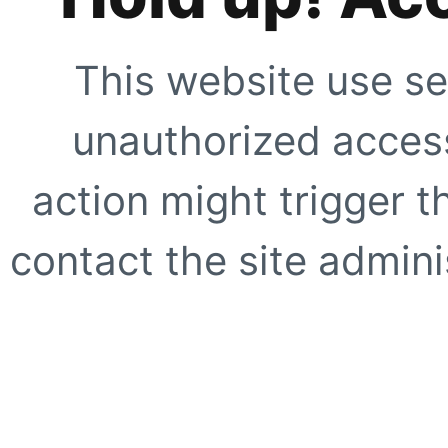
This website use se
unauthorized access
action might trigger t
contact the site adminis