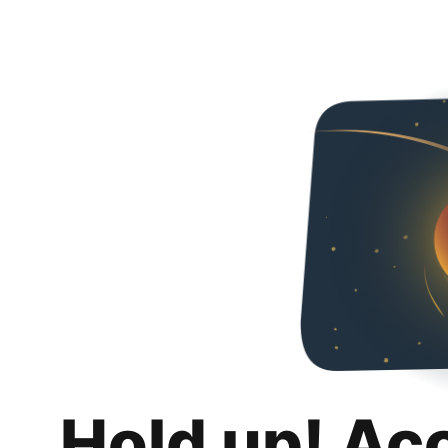
Hold up! Ac