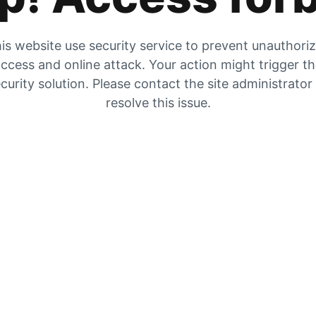
is website use security service to prevent unauthori
ccess and online attack. Your action might trigger t
curity solution. Please contact the site administrator
resolve this issue.