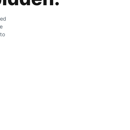
zed
he
 to