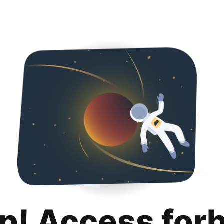
p! Access for