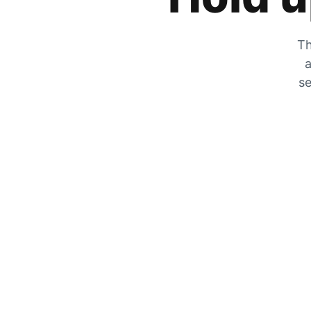
Th
a
se