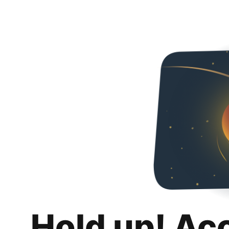
Hold up! Ac