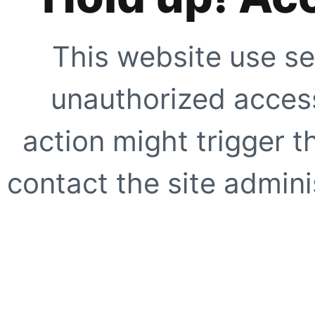
This website use se
unauthorized access
action might trigger t
contact the site adminis