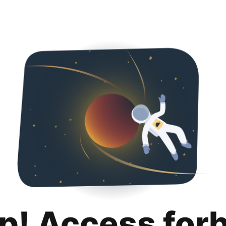
p! Access for