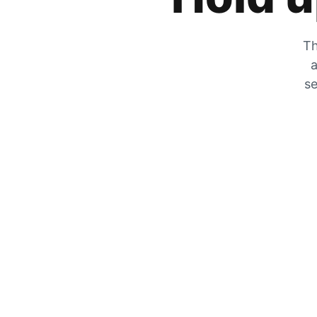
Th
a
se