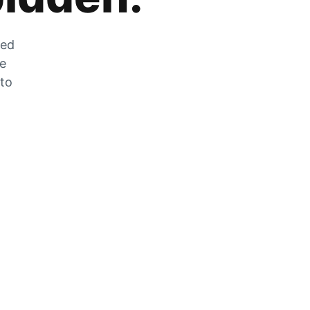
zed
he
 to