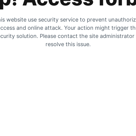
is website use security service to prevent unauthori
ccess and online attack. Your action might trigger t
curity solution. Please contact the site administrator
resolve this issue.