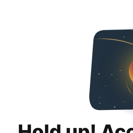
Hold up! Ac