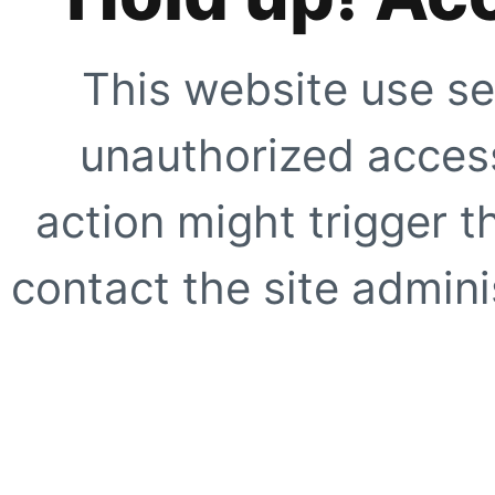
This website use se
unauthorized access
action might trigger t
contact the site adminis