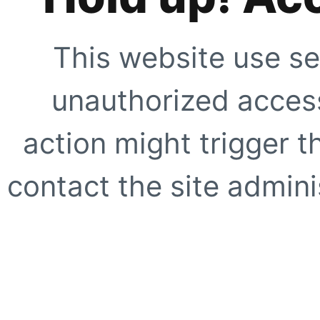
This website use se
unauthorized access
action might trigger t
contact the site adminis