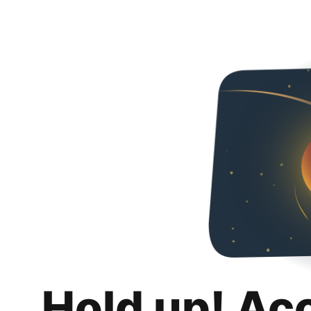
Hold up! Ac