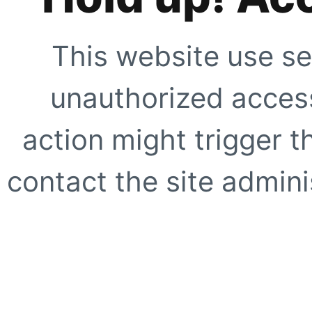
This website use se
unauthorized access
action might trigger t
contact the site adminis