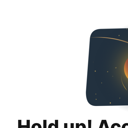
Hold up! Ac