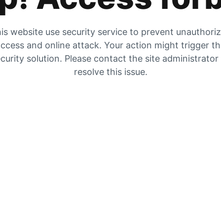
is website use security service to prevent unauthori
ccess and online attack. Your action might trigger t
curity solution. Please contact the site administrator
resolve this issue.