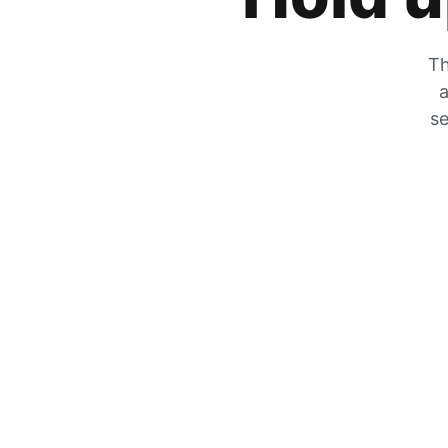
Th
a
se