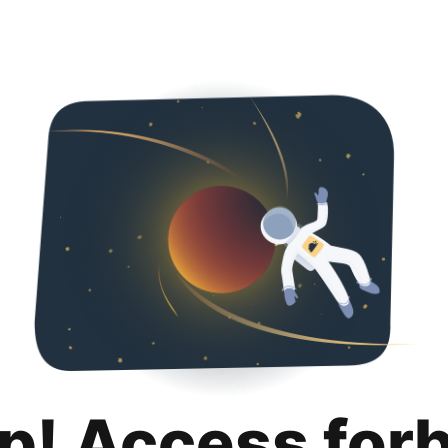
p! Access for