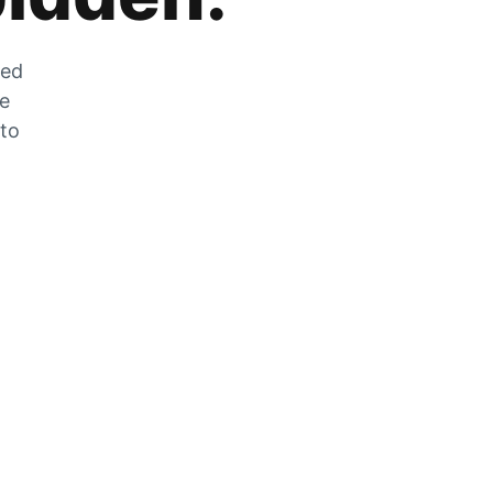
zed
he
 to