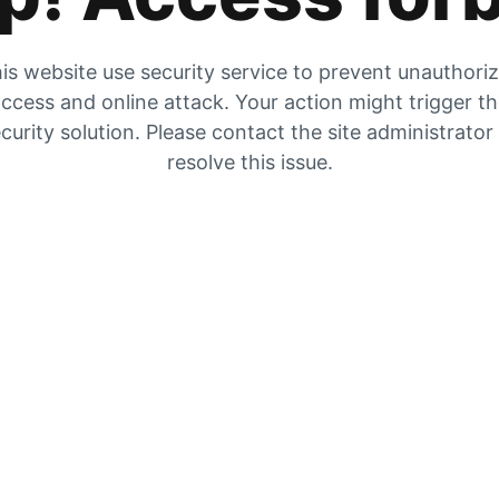
is website use security service to prevent unauthori
ccess and online attack. Your action might trigger t
curity solution. Please contact the site administrator
resolve this issue.