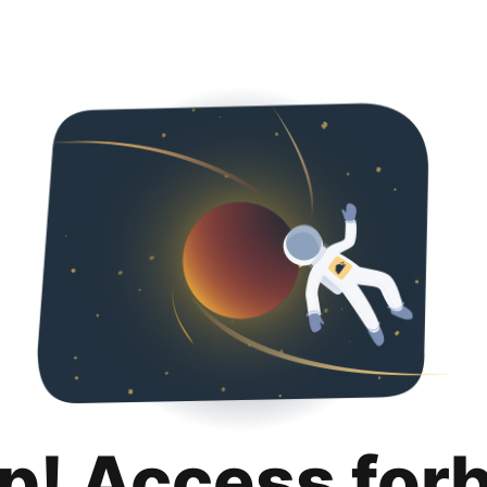
p! Access for