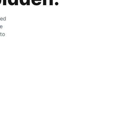
zed
he
 to