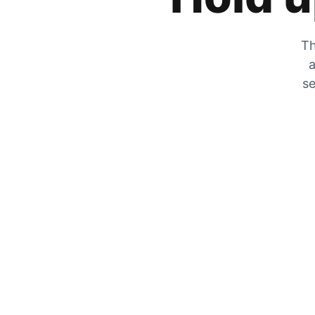
Th
a
se