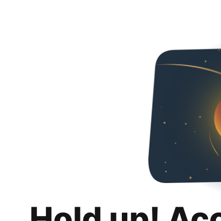
Hold up! Ac