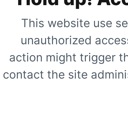
This website use se
unauthorized access
action might trigger t
contact the site adminis