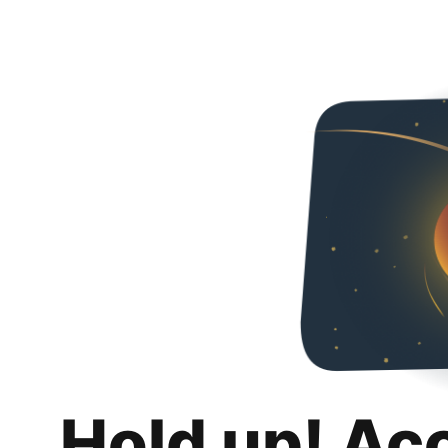
Hold up! Ac