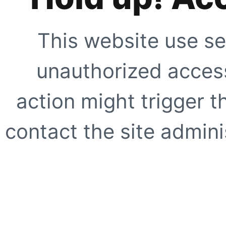
This website use se
unauthorized access
action might trigger t
contact the site adminis