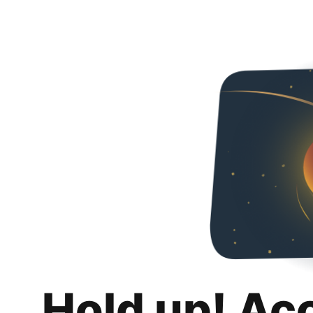
Hold up! Ac