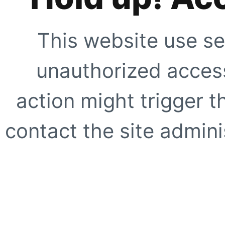
This website use se
unauthorized access
action might trigger t
contact the site adminis