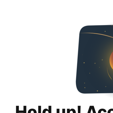
Hold up! Ac