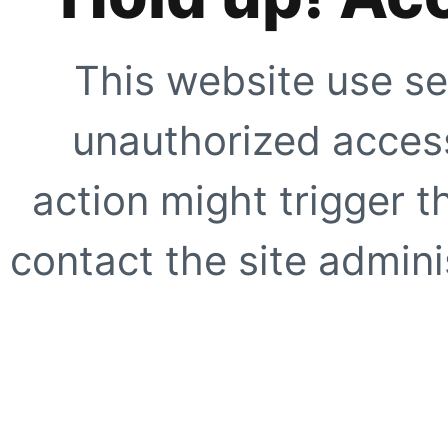
This website use se
unauthorized access
action might trigger t
contact the site adminis