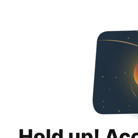
Hold up! Ac