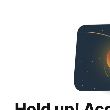
Hold up! Ac