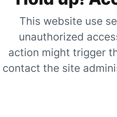
This website use se
unauthorized access
action might trigger t
contact the site adminis