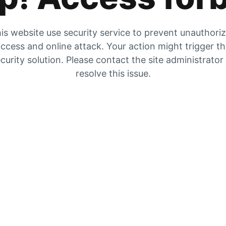
is website use security service to prevent unauthori
ccess and online attack. Your action might trigger t
curity solution. Please contact the site administrator
resolve this issue.