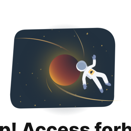
p! Access for