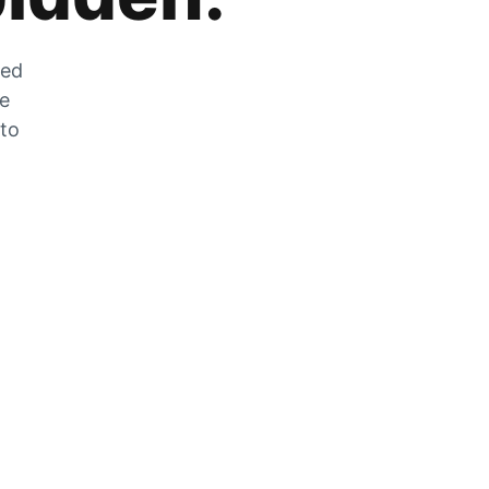
zed
he
 to