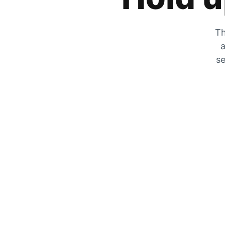
Th
a
se