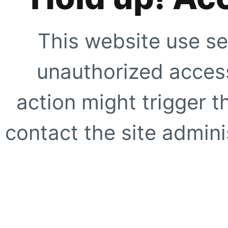
This website use se
unauthorized access
action might trigger t
contact the site adminis