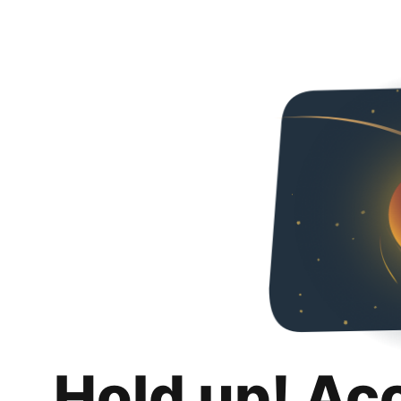
Hold up! Ac